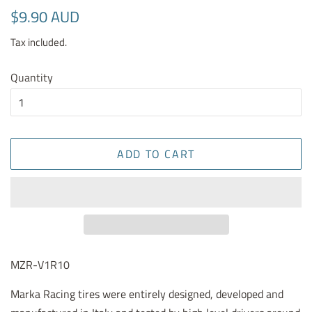
Regular
Sale
$9.90 AUD
price
price
Tax included.
Quantity
ADD TO CART
MZR-V1R10
Marka Racing tires were entirely designed, developed and