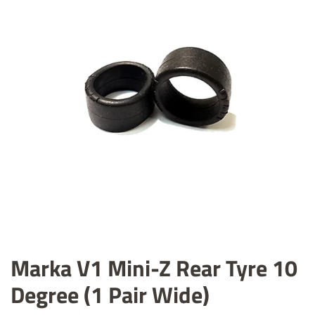
Marka V1 Mini-Z Rear Tyre 10
Degree (1 Pair Wide)