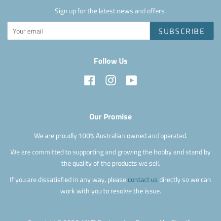
Sign up for the latest news and offers
SUBSCRIBE
Follow Us
Facebook
Instagram
YouTube
Our Promise
We are proudly 100% Australian owned and operated.
We are committed to supporting and growing the hobby and stand by
the quality of the products we sell.
If you are dissatisfied in any way, please
contact us
directly so we can
work with you to resolve the issue.