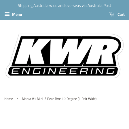
Shipping Australia wide and overseas via Australia Post
Menu
Cart
›
Home
Marka V1 Mini-Z Rear Tyre 10 Degree (1 Pair Wide)