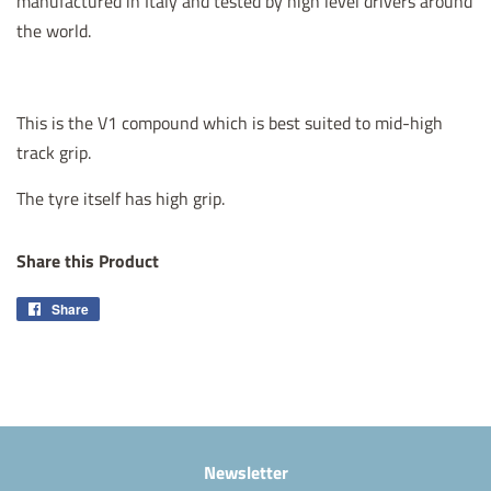
manufactured in Italy and tested by high level drivers around
the world.
This is the V1 compound which is best suited to mid-high
track grip.
The tyre itself has high grip.
Share this Product
Share
Share
on
Facebook
Newsletter