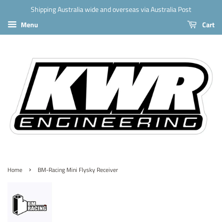
Shipping Australia wide and overseas via Australia Post
Menu
Cart
›
Home
BM-Racing Mini Flysky Receiver