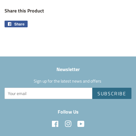
Share this Product
Share
Share
on
Facebook
Newsletter
Sign up for the latest news and offers
SUBSCRIBE
Follow Us
Facebook
Instagram
YouTube