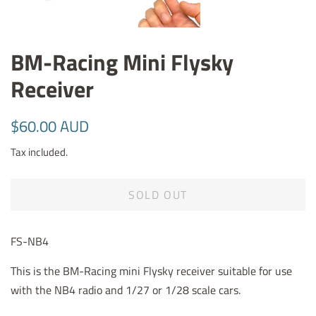
BM-Racing Mini Flysky
Receiver
Regular
Sale
$60.00 AUD
price
price
Tax included.
SOLD OUT
FS-NB4
This is the BM-Racing mini Flysky receiver suitable for use
with the NB4 radio and 1/27 or 1/28 scale cars.