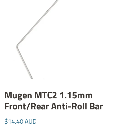
Mugen MTC2 1.15mm
Front/Rear Anti-Roll Bar
Regular
Sale
$14.40 AUD
price
price