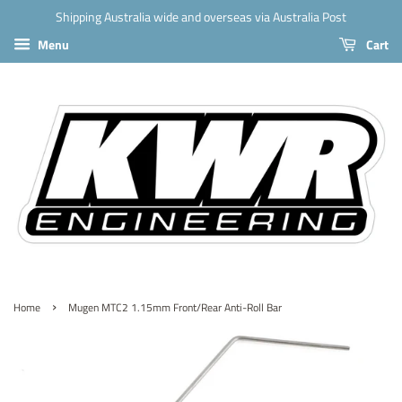
Shipping Australia wide and overseas via Australia Post
Menu
Cart
›
Home
Mugen MTC2 1.15mm Front/Rear Anti-Roll Bar