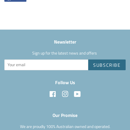
on
Facebook
Newsletter
Sign up for the latest news and offers
SUBSCRIBE
Follow Us
Facebook
Instagram
YouTube
Our Promise
We are proudly 100% Australian owned and operated.