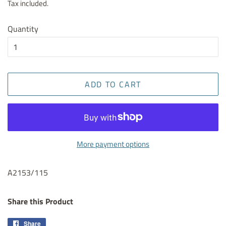
Tax included.
Quantity
ADD TO CART
More payment options
A2153/115
Share this Product
Share
Share