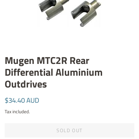
Mugen MTC2R Rear
Differential Aluminium
Outdrives
Regular
Sale
$34.40 AUD
price
price
Tax included.
SOLD OUT