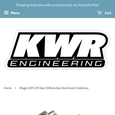
Shipping Australia wide and overseas via Australia Post
Menu
Cart
›
Home
Mugen MTC2R Rear Differential Aluminium Outdrives