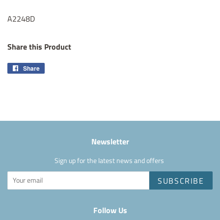
A2248D
Share this Product
Share
Share
on
Facebook
Newsletter
Sign up for the latest news and offers
SUBSCRIBE
Follow Us