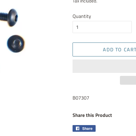
Tax included.
Quantity
ADD TO CAR
B07307
Share this Product
Share
Share
on