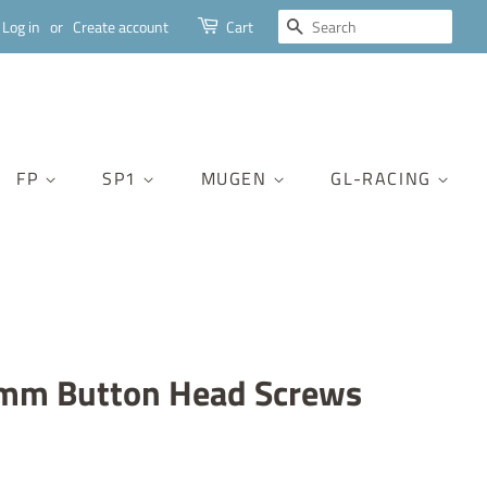
SEARCH
Log in
or
Create account
Cart
FP
SP1
MUGEN
GL-RACING
mm Button Head Screws