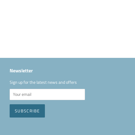
Newsletter
Sign up for the latest news and offers