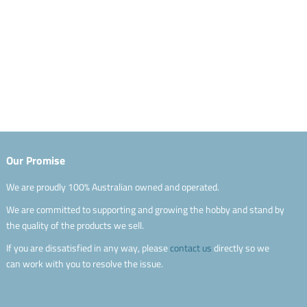
Our Promise
We are proudly 100% Australian owned and operated.
We are committed to supporting and growing the hobby and stand by
the quality of the products we sell.
If you are dissatisfied in any way, please
contact us
directly so we
can work with you to resolve the issue.