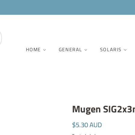
HOME
GENERAL
SOLARIS
Mugen SIG2x3
Regular
Sale
$5.30 AUD
price
price