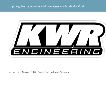
Shipping Australia wide and overseas via Australia Post
›
Home
Mugen SIG2x3mm Button Head Screws