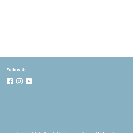
Facebook
Follow Us
Facebook
Instagram
YouTube