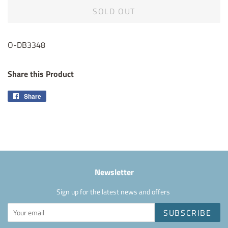
SOLD OUT
O-DB3348
Share this Product
Share
Share
on
Facebook
Newsletter
Sign up for the latest news and offers
SUBSCRIBE