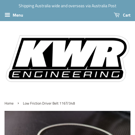
Shipping Australia wide and overseas via Australia Post
Menu
Cart
›
Home
Low Friction Driver Belt 116T/348