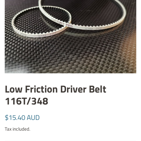
Low Friction Driver Belt
116T/348
Regular
Sale
$15.40 AUD
price
price
Tax included.