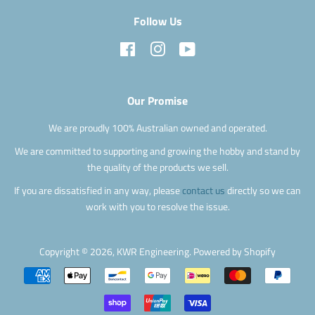
Follow Us
Facebook
Instagram
YouTube
Our Promise
We are proudly 100% Australian owned and operated.
We are committed to supporting and growing the hobby and stand by
the quality of the products we sell.
If you are dissatisfied in any way, please
contact us
directly so we can
work with you to resolve the issue.
Copyright © 2026,
KWR Engineering
.
Powered by Shopify
Payment
icons