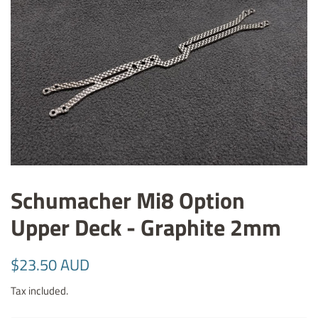
Schumacher Mi8 Option
Upper Deck - Graphite 2mm
Regular
Sale
$23.50 AUD
price
price
Tax included.