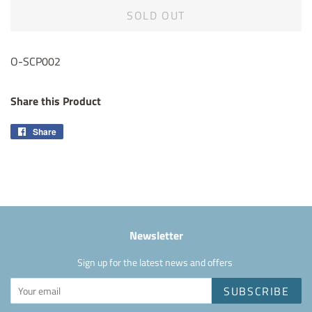
SOLD OUT
O-SCP002
Share this Product
Share
Share
on
Facebook
Newsletter
Sign up for the latest news and offers
SUBSCRIBE