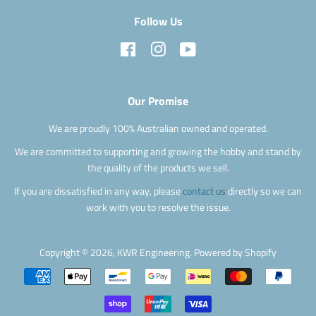
Follow Us
Facebook
Instagram
YouTube
Our Promise
We are proudly 100% Australian owned and operated.
We are committed to supporting and growing the hobby and stand by
the quality of the products we sell.
If you are dissatisfied in any way, please
contact us
directly so we can
work with you to resolve the issue.
Copyright © 2026,
KWR Engineering
.
Powered by Shopify
Payment
icons