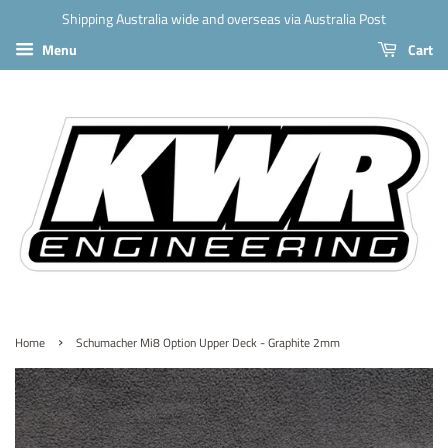
Shipping Australia wide and overseas via Australia Post
Menu
Cart
›
Home
Schumacher Mi8 Option Upper Deck - Graphite 2mm