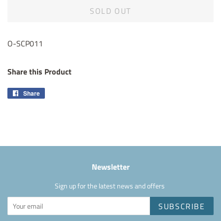
SOLD OUT
O-SCP011
Share this Product
Share
Share
on
Facebook
Newsletter
Sign up for the latest news and offers
SUBSCRIBE