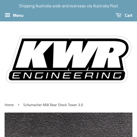
Shipping Australia wide and overseas via Australia Post
Menu
Cart
›
Home
Schumacher Mi8 Rear Shock Tower 3.0