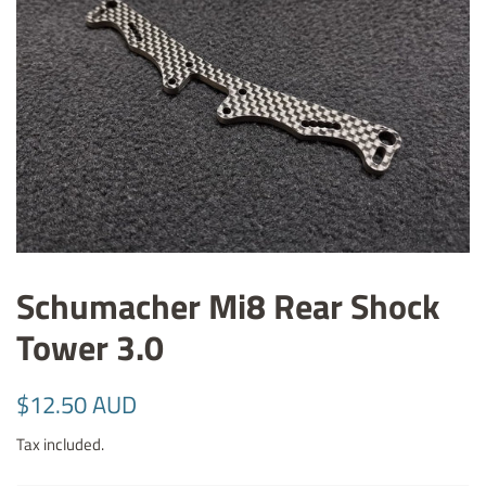
Schumacher Mi8 Rear Shock
Tower 3.0
Regular
Sale
$12.50 AUD
price
price
Tax included.