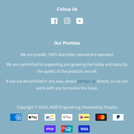
Follow Us
Facebook
Instagram
YouTube
Our Promise
We are proudly 100% Australian owned and operated.
We are committed to supporting and growing the hobby and stand by
the quality of the products we sell.
If you are dissatisfied in any way, please
contact us
directly so we can
work with you to resolve the issue.
Copyright © 2026,
KWR Engineering
.
Powered by Shopify
Payment
icons