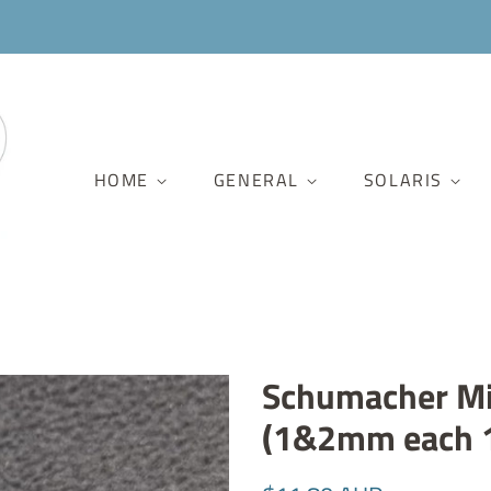
HOME
GENERAL
SOLARIS
Schumacher Mi
(1&2mm each 
Regular
Sale