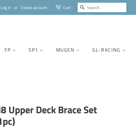
SEARCH
Log in
or
Create account
Cart
FP
SP1
MUGEN
GL-RACING
8 Upper Deck Brace Set
1pc)