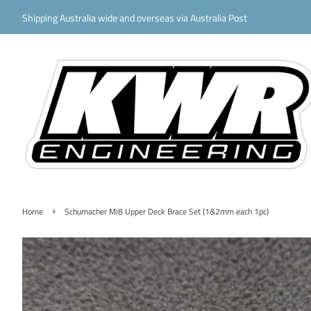
Shipping Australia wide and overseas via Australia Post
›
Home
Schumacher Mi8 Upper Deck Brace Set (1&2mm each 1pc)