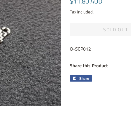
$11.80 AUD
price
price
Tax included.
SOLD OUT
O-SCP012
Share this Product
Share
Share
on
Facebook