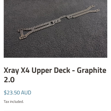
Xray X4 Upper Deck - Graphite
2.0
Regular
Sale
$23.50 AUD
price
price
Tax included.