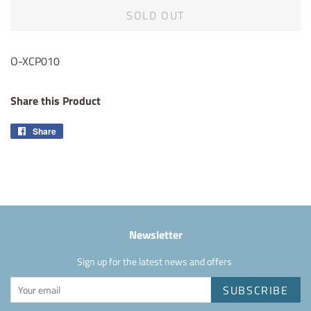
SOLD OUT
O-XCP010
Share this Product
Share
Share
on
Facebook
Newsletter
Sign up for the latest news and offers
SUBSCRIBE