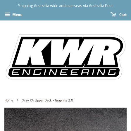
Shipping Australia wide and overseas via Australia Post
Menu
Cart
›
Home
Xray X4 Upper Deck - Graphite 2.0