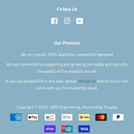
Follow Us
Facebook
Instagram
YouTube
Our Promise
We are proudly 100% Australian owned and operated.
We are committed to supporting and growing the hobby and stand by
the quality of the products we sell.
If you are dissatisfied in any way, please
contact us
directly so we can
work with you to resolve the issue.
Copyright © 2026,
KWR Engineering
.
Powered by Shopify
Payment
icons