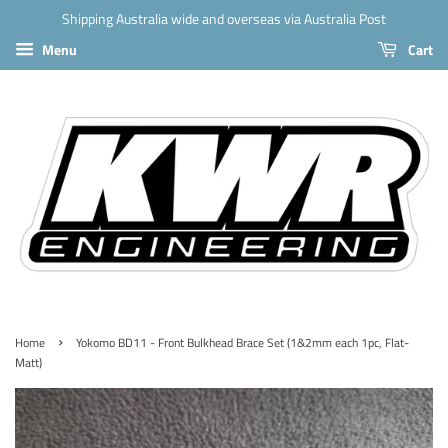
Shipping Australia wide and overseas via Australia Post
Menu
Cart
›
Home
Yokomo BD11 - Front Bulkhead Brace Set (1&2mm each 1pc, Flat-
Matt)