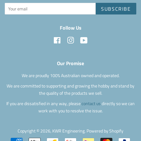
SUBSCRIBE
Follow Us
Facebook
Instagram
YouTube
Our Promise
We are proudly 100% Australian owned and operated.
We are committed to supporting and growing the hobby and stand by
the quality of the products we sell.
If you are dissatisfied in any way, please
contact us
directly so we can
work with you to resolve the issue.
Copyright © 2026,
KWR Engineering
.
Powered by Shopify