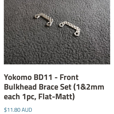
Yokomo BD11 - Front
Bulkhead Brace Set (1&2mm
each 1pc, Flat-Matt)
Regular
Sale
$11.80 AUD