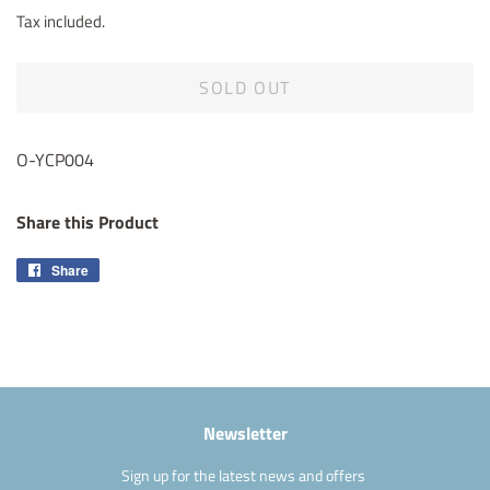
price
price
Tax included.
SOLD OUT
O-YCP004
Share this Product
Share
Share
on
Facebook
Newsletter
Sign up for the latest news and offers