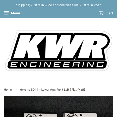
Shipping Australia wide and overseas via Australia Post
Menu
Cart
›
Home
Yokomo BD11 - Lower Arm Front Left ( Flat-Matt)