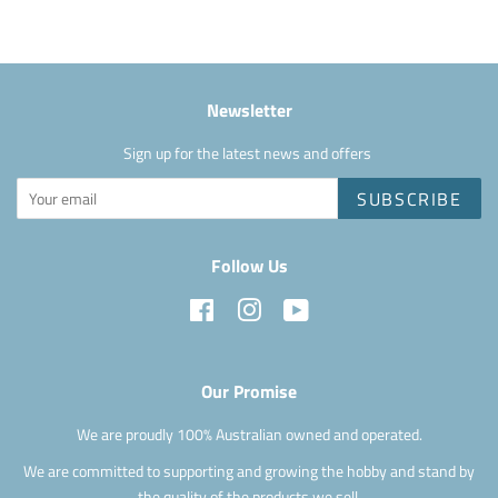
Newsletter
Sign up for the latest news and offers
SUBSCRIBE
Follow Us
Facebook
Instagram
YouTube
Our Promise
We are proudly 100% Australian owned and operated.
We are committed to supporting and growing the hobby and stand by
the quality of the products we sell.