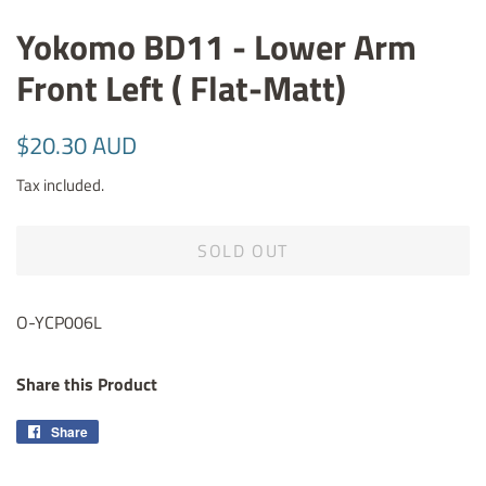
Yokomo BD11 - Lower Arm
Front Left ( Flat-Matt)
Regular
Sale
$20.30 AUD
price
price
Tax included.
SOLD OUT
O-YCP006L
Share this Product
Share
Share
on
Facebook