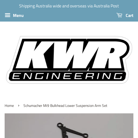
Shipping Australia wide and overseas via Australia Post
Menu
Cart
›
Home
Schumacher Mi9 Bulkhead Lower Suspension Arm Set