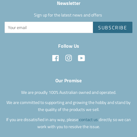
Newsletter
Sign up for the latest news and offers
SUBSCRIBE
Follow Us
Facebook
Instagram
YouTube
Our Promise
We are proudly 100% Australian owned and operated.
We are committed to supporting and growing the hobby and stand by
the quality of the products we sell.
If you are dissatisfied in any way, please
contact us
directly so we can
work with you to resolve the issue.