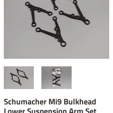
Schumacher Mi9 Bulkhead
Lower Suspension Arm Set