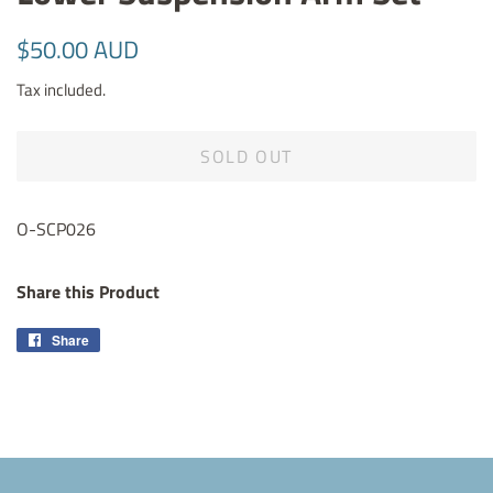
Regular
Sale
$50.00 AUD
price
price
Tax included.
SOLD OUT
O-SCP026
Share this Product
Share
Share
on
Facebook