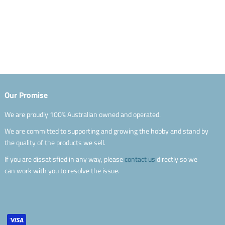
Our Promise
We are proudly 100% Australian owned and operated.
We are committed to supporting and growing the hobby and stand by
the quality of the products we sell.
If you are dissatisfied in any way, please
contact us
directly so we
can work with you to resolve the issue.