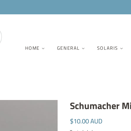
HOME
GENERAL
SOLARIS
Schumacher Mi
Regular
Sale
$10.00 AUD
price
price