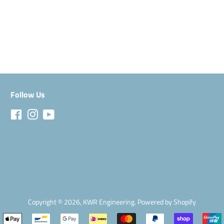
Facebook
Follow Us
Facebook
Instagram
YouTube
Copyright © 2026,
KWR Engineering
.
Powered by Shopify
Payment