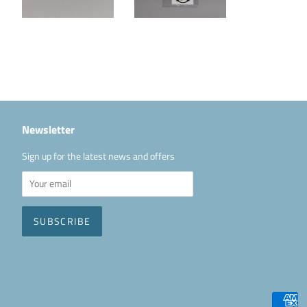
Newsletter
Sign up for the latest news and offers