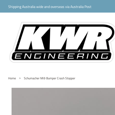
Shipping Australia wide and overseas via Australia Post
›
Home
Schumacher Mi9 Bumper Crash Stopper