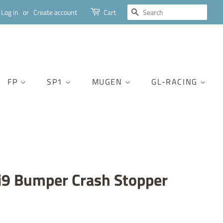
SEARCH
Log in
or
Create account
Cart
FP
SP1
MUGEN
GL-RACING
9 Bumper Crash Stopper