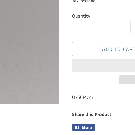
Tax included.
Quantity
ADD TO CAR
O-SCP027
Share this Product
Share
Share
on