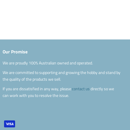
Our Promise
We are proudly 100% Australian owned and operated.
We are committed to supporting and growing the hobby and stand by
the quality of the products we sell.
If you are dissatisfied in any way, please
contact us
directly so we
can work with you to resolve the issue.