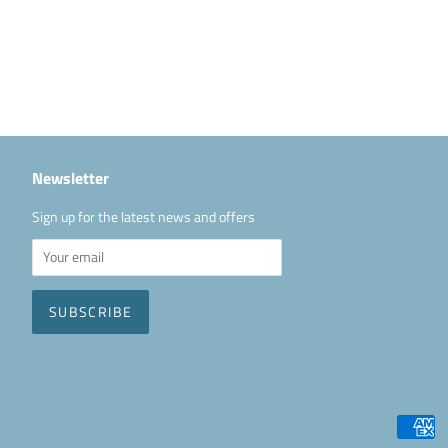
Newsletter
Sign up for the latest news and offers