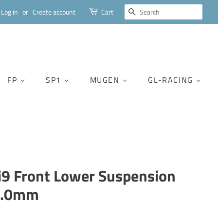
SEARCH
Log in
or
Create account
Cart
FP
SP1
MUGEN
GL-RACING
9 Front Lower Suspension
3.0mm