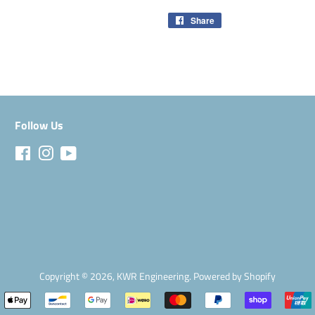
Share
Share
on
Facebook
Follow Us
Facebook
Instagram
YouTube
Copyright © 2026,
KWR Engineering
.
Powered by Shopify
Payment