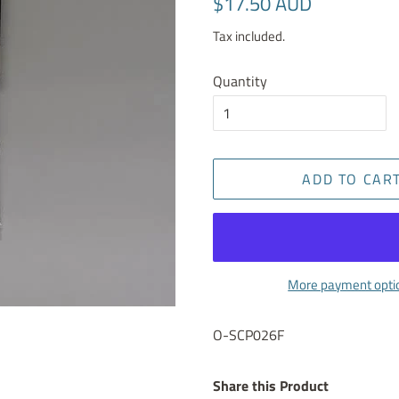
$17.50 AUD
price
price
Tax included.
Quantity
ADD TO CAR
More payment opti
O-SCP026F
Share this Product