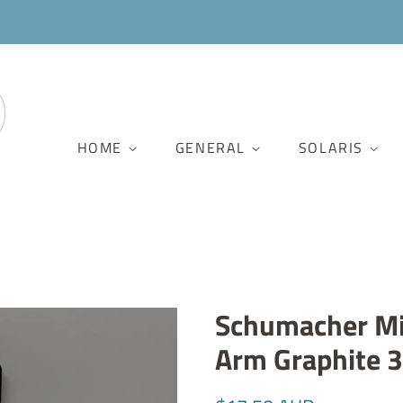
HOME
GENERAL
SOLARIS
Schumacher Mi
Arm Graphite 
Regular
Sale