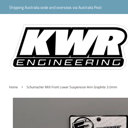
Shipping Australia wide and overseas via Australia Post
›
Home
Schumacher Mi9 Front Lower Suspension Arm Graphite 3.0mm