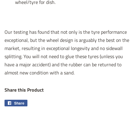
wheel/tyre for dish.
Our testing has found that not only is the tyre performance
exceptional, but the wheel design is arguably the best on the
market, resulting in exceptional longevity and no sidewall
splitting. You will not need to glue these tyres (unless you
have a major accident)
and the rubber can be returned to
almost new condition with a sand.
Share this Product
Share
Share
on
Facebook