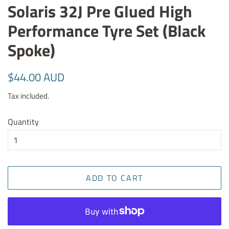
Solaris 32J Pre Glued High
Performance Tyre Set (Black
Spoke)
Regular
Sale
$44.00 AUD
price
price
Tax included.
Quantity
ADD TO CART