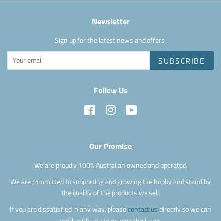
Newsletter
Sign up for the latest news and offers
SUBSCRIBE
Follow Us
Facebook
Instagram
YouTube
Our Promise
We are proudly 100% Australian owned and operated.
We are committed to supporting and growing the hobby and stand by
the quality of the products we sell.
If you are dissatisfied in any way, please
contact us
directly so we can
work with you to resolve the issue.