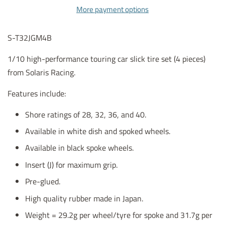
More payment options
S-T32JGM4B
1/10 high-performance touring car slick tire set (4 pieces)
from Solaris Racing.
Features include:
Shore ratings of 28, 32, 36, and 40.
Available in white dish and spoked wheels.
Available in black spoke wheels.
Insert (J) for maximum grip.
Pre-glued.
High quality rubber made in Japan.
Weight = 29.2g per wheel/tyre for spoke and 31.7g per