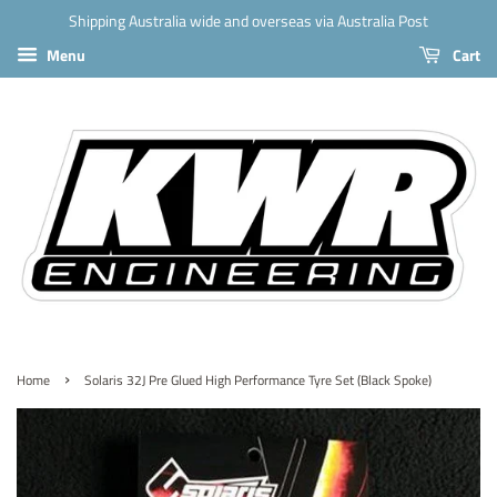
Shipping Australia wide and overseas via Australia Post
Menu
Cart
›
Home
Solaris 32J Pre Glued High Performance Tyre Set (Black Spoke)