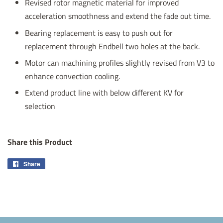
Revised rotor magnetic material for improved
acceleration smoothness and extend the fade out time.
Bearing replacement is easy to push out for
replacement through Endbell two holes at the back.
Motor can machining profiles slightly revised from V3 to
enhance convection cooling.
Extend product line with below different KV for
selection
Share this Product
Share
Share
on
Facebook