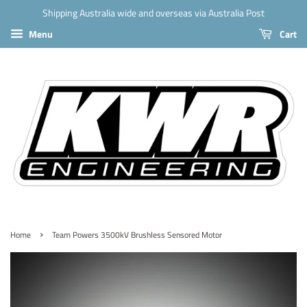
Shipping Australia wide and overseas via Australia Post
Menu
Cart
›
Home
Team Powers 3500kV Brushless Sensored Motor