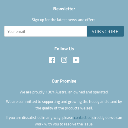
Newsletter
Sign up for the latest news and offers
SUBSCRIBE
Follow Us
Facebook
Instagram
YouTube
Our Promise
We are proudly 100% Australian owned and operated.
We are committed to supporting and growing the hobby and stand by
the quality of the products we sell.
If you are dissatisfied in any way, please
contact us
directly so we can
work with you to resolve the issue.