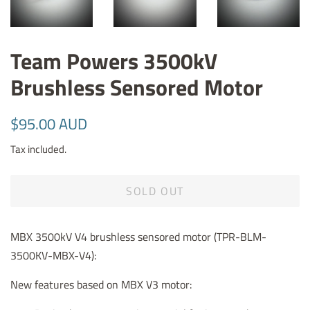
Team Powers 3500kV
Brushless Sensored Motor
Regular
Sale
$95.00 AUD
price
price
Tax included.
SOLD OUT
MBX 3500kV V4 brushless sensored motor (
TPR-BLM-
3500KV-MBX-V4)
:
New features based on MBX V3 motor: