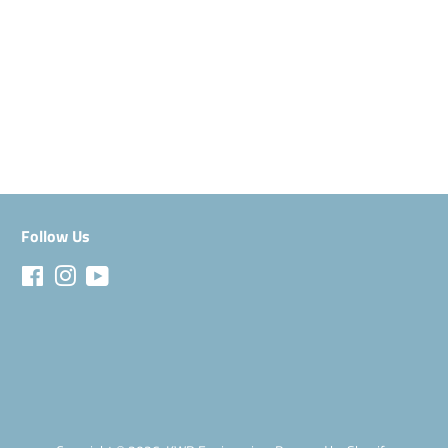
Follow Us
Facebook
Instagram
YouTube