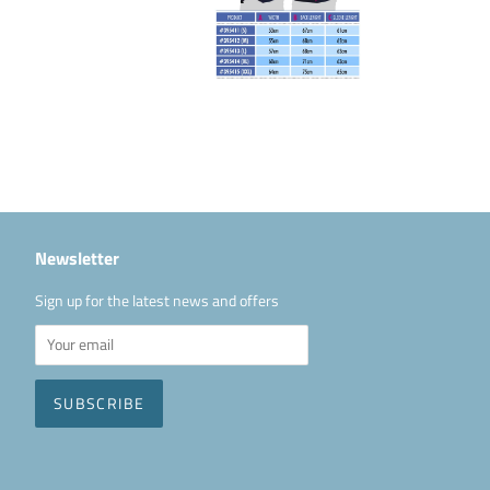
Newsletter
Sign up for the latest news and offers