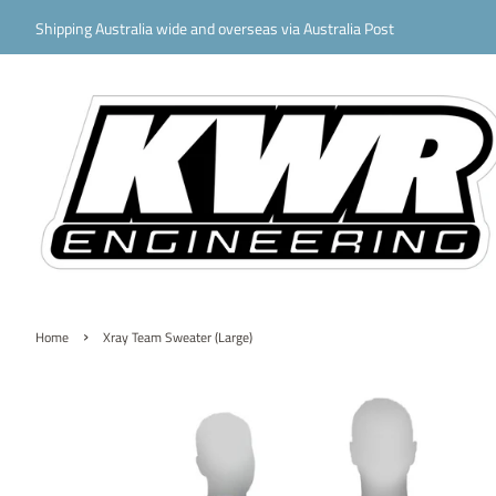
Shipping Australia wide and overseas via Australia Post
›
Home
Xray Team Sweater (Large)