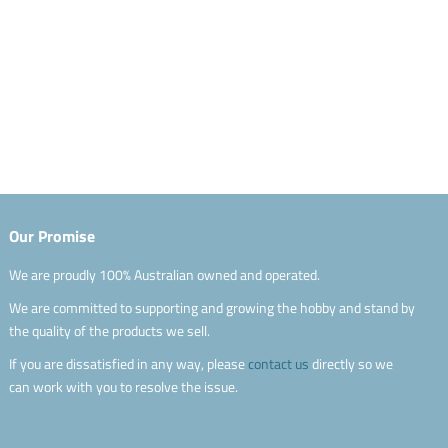
Our Promise
We are proudly 100% Australian owned and operated.
We are committed to supporting and growing the hobby and stand by
the quality of the products we sell.
If you are dissatisfied in any way, please
contact us
directly so we
can work with you to resolve the issue.