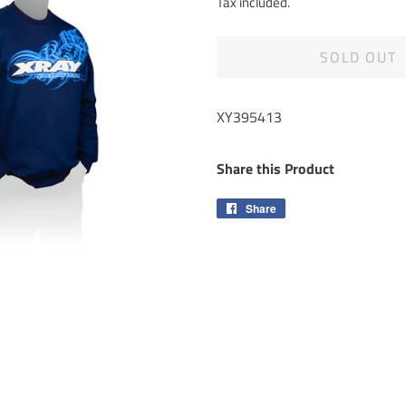
Tax included.
SOLD OUT
XY395413
Share this Product
Share
Share
on
Facebook