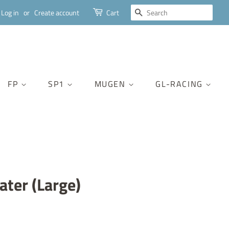
SEARCH
Log in
or
Create account
Cart
FP
SP1
MUGEN
GL-RACING
ter (Large)