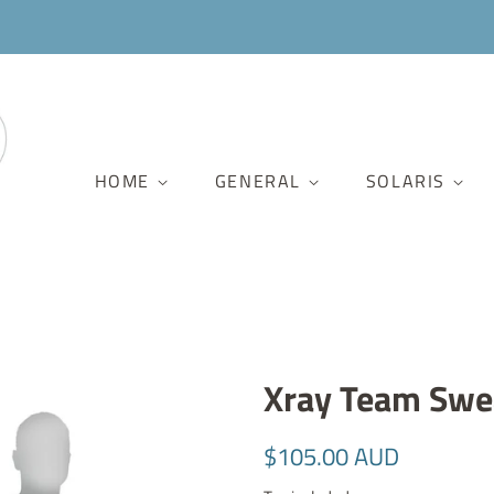
HOME
GENERAL
SOLARIS
Xray Team Swea
Regular
Sale
$105.00 AUD
price
price