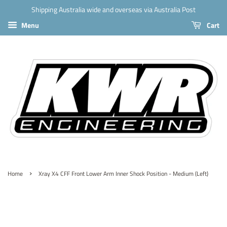
Shipping Australia wide and overseas via Australia Post
Menu
Cart
›
Home
Xray X4 CFF Front Lower Arm Inner Shock Position - Medium (Left)