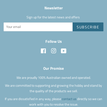
Newsletter
Sign up for the latest news and offers
SUBSCRIBE
Follow Us
Facebook
Instagram
YouTube
Our Promise
We are proudly 100% Australian owned and operated.
We are committed to supporting and growing the hobby and stand by
the quality of the products we sell.
If you are dissatisfied in any way, please
contact us
directly so we can
work with you to resolve the issue.