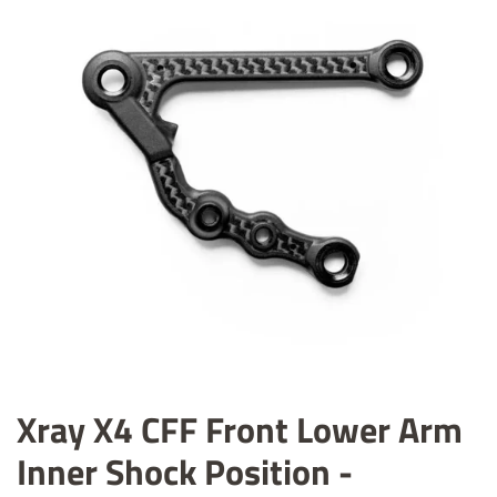
Xray X4 CFF Front Lower Arm
Inner Shock Position -