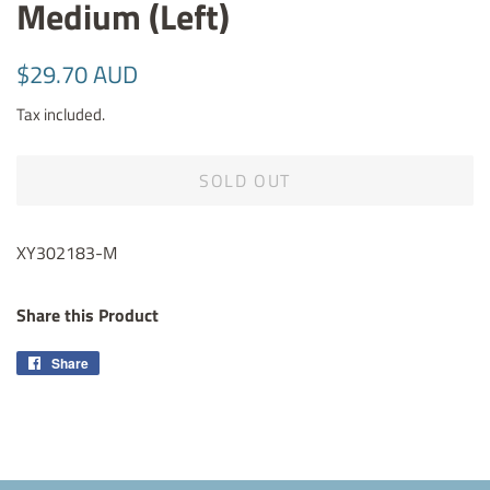
Medium (Left)
Regular
Sale
$29.70 AUD
price
price
Tax included.
SOLD OUT
XY302183-M
Share this Product
Share
Share
on
Facebook