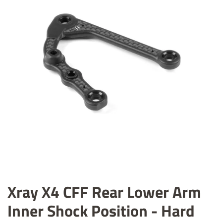
Xray X4 CFF Rear Lower Arm
Inner Shock Position - Hard