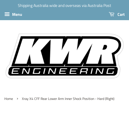
Shipping Australia wide and overseas via Australia Post
Menu
Cart
›
Home
Xray X4 CFF Rear Lower Arm Inner Shock Position - Hard (Right)