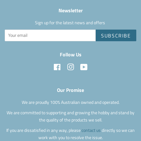
Newsletter
Sign up for the latest news and offers
SUBSCRIBE
Follow Us
Facebook
Instagram
YouTube
Our Promise
We are proudly 100% Australian owned and operated.
We are committed to supporting and growing the hobby and stand by
the quality of the products we sell.
If you are dissatisfied in any way, please
contact us
directly so we can
work with you to resolve the issue.