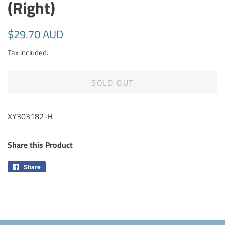
(Right)
Regular
Sale
$29.70 AUD
price
price
Tax included.
SOLD OUT
XY303182-H
Share this Product
Share
Share
on
Facebook