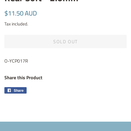
Regular
Sale
$11.50 AUD
price
price
Tax included.
SOLD OUT
O-YCP017R
Share this Product
Share
Share
on
Facebook