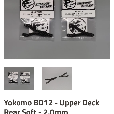
Yokomo BD12 - Upper Deck
Rear Soft - 2.0mm