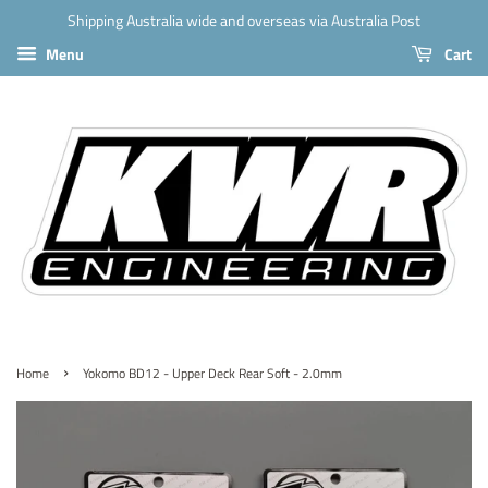
Shipping Australia wide and overseas via Australia Post
Menu
Cart
›
Home
Yokomo BD12 - Upper Deck Rear Soft - 2.0mm