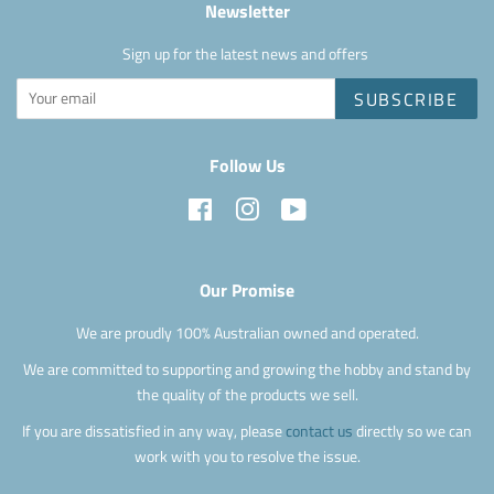
Newsletter
Sign up for the latest news and offers
SUBSCRIBE
Follow Us
Facebook
Instagram
YouTube
Our Promise
We are proudly 100% Australian owned and operated.
We are committed to supporting and growing the hobby and stand by
the quality of the products we sell.
If you are dissatisfied in any way, please
contact us
directly so we can
work with you to resolve the issue.